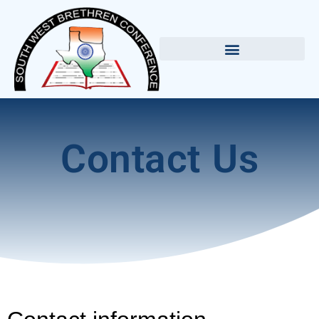
Contact Us