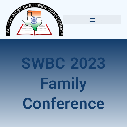
SWBC 2023
Family
Conference