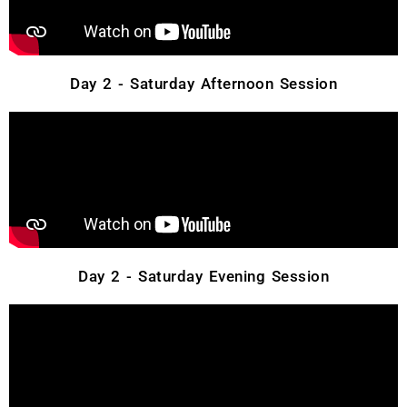
Day 2 - Saturday Afternoon Session
Day 2 - Saturday Evening Session