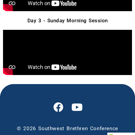
Day 3 - Sunday Morning Session
© 2026 Southwest Brethren Conference