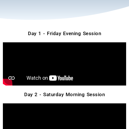
Day 1 - Friday Evening Session
Day 2 - Saturday Morning Session